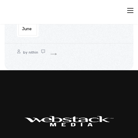
12
June
by
nithin