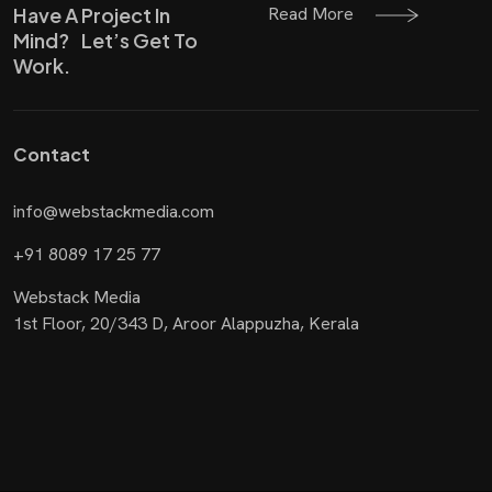
Read More
Have A Project In
Mind? Let’s Get To
Work.
Contact
info@webstackmedia.com
+91 8089 17 25 77
Webstack Media
1st Floor, 20/343 D, Aroor Alappuzha, Kerala